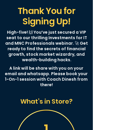
Thank You for
Signing Up!
High-five! 🙌 You’ve just secured a VIP
seat to our thrilling Investments for IT
and MNC Professionals webinar. 🚀 Get
ready to find the secrets of financial
growth, stock market wizardry, and
wealth-building hacks.
A link will be share with you on your
email and whatsapp. Please book your
1-On-1 session with Coach Dinesh from
there!
What’s in Store?